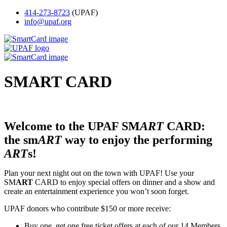
414-273-8723
(UPAF)
info@upaf.org
SM
ART
CARD
Welcome to the UPAF SM
ART
CARD:
the sm
ART
way to enjoy the performing
ART
s!
Plan your next night out on the town with UPAF! Use your
SM
ART
CARD to enjoy special offers on dinner and a show and
create an entertainment experience you won’t soon forget.
UPAF donors who contribute $150 or more receive:
Buy one, get one free ticket offers at each of our 14 Members.