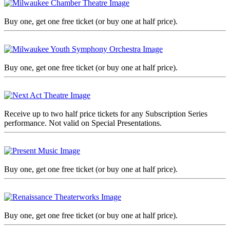
Buy one, get one free ticket (or buy one at half price).
Buy one, get one free ticket (or buy one at half price).
Receive up to two half price tickets for any Subscription Series
performance. Not valid on Special Presentations.
Buy one, get one free ticket (or buy one at half price).
Buy one, get one free ticket (or buy one at half price).