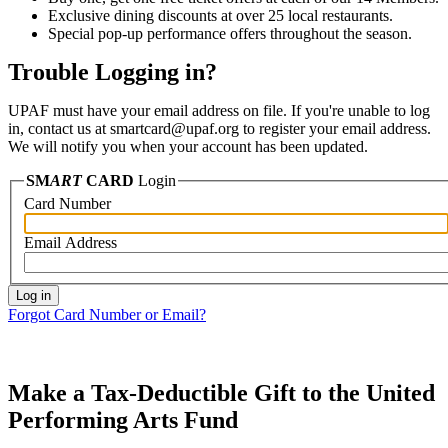
Exclusive dining discounts at over 25 local restaurants.
Special pop-up performance offers throughout the season.
Trouble Logging in?
UPAF must have your email address on file. If you're unable to log
in, contact us at smartcard@upaf.org to register your email address.
We will notify you when your account has been updated.
SM
ART
CARD
Login
Card Number
Email Address
Forgot Card Number or Email?
Make a Tax-Deductible Gift to the United
Performing Arts Fund