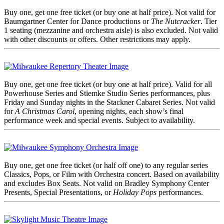
Buy one, get one free ticket (or buy one at half price). Not valid for
Baumgartner Center for Dance productions or
The Nutcracker
. Tier
1 seating (mezzanine and orchestra aisle) is also excluded. Not valid
with other discounts or offers. Other restrictions may apply.
Buy one, get one free ticket (or buy one at half price). Valid for all
Powerhouse Series and Stiemke Studio Series performances, plus
Friday and Sunday nights in the Stackner Cabaret Series. Not valid
for
A Christmas Carol
, opening nights, each show’s final
performance week and special events. Subject to availability.
Buy one, get one free ticket (or half off one) to any regular series
Classics, Pops, or Film with Orchestra concert. Based on availability
and excludes Box Seats. Not valid on Bradley Symphony Center
Presents, Special Presentations, or
Holiday Pops
performances.