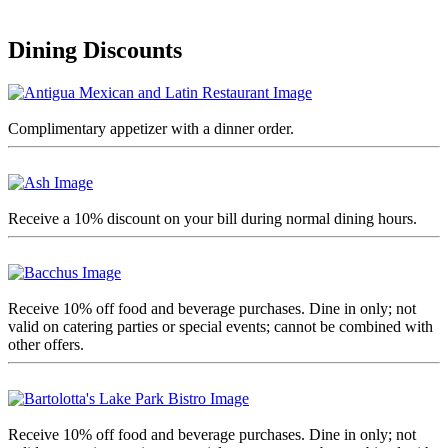
Dining Discounts
Complimentary appetizer with a dinner order.
Receive a 10% discount on your bill during normal dining hours.
Receive 10% off food and beverage purchases. Dine in only; not
valid on catering parties or special events; cannot be combined with
other offers.
Receive 10% off food and beverage purchases. Dine in only; not