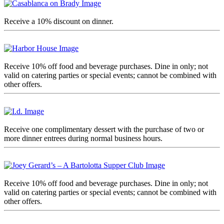
Receive a 10% discount on dinner.
Receive 10% off food and beverage purchases. Dine in only; not
valid on catering parties or special events; cannot be combined with
other offers.
Receive one complimentary dessert with the purchase of two or
more dinner entrees during normal business hours.
Receive 10% off food and beverage purchases. Dine in only; not
valid on catering parties or special events; cannot be combined with
other offers.