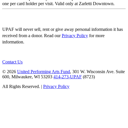
one per card holder per visit. Valid only at Zarletti Downtown.
UPAF will never sell, rent or give away personal information it has
received from a donor. Read our
Privacy Policy
for more
information.
Contact Us
© 2026
United Performing Arts Fund
, 301 W. Wisconsin Ave. Suite
600, Milwaukee, WI 53203
414-273-UPAF
(8723)
All Rights Reserved. |
Privacy Policy