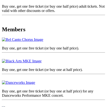
Buy one, get one free ticket (or buy one half price) adult tickets. Not
valid with other discounts or offers.
Members
Buy one, get one free ticket (or buy one half price).
Buy one, get one free ticket (or buy one at half price).
Buy one, get one free ticket (or buy one at half price) for any
Danceworks Performance MKE concert.