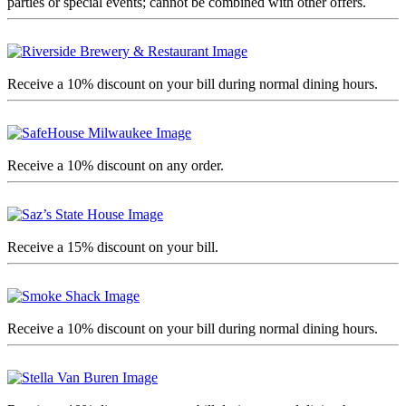
parties or special events; cannot be combined with other offers.
Receive a 10% discount on your bill during normal dining hours.
Receive a 10% discount on any order.
Receive a 15% discount on your bill.
Receive a 10% discount on your bill during normal dining hours.