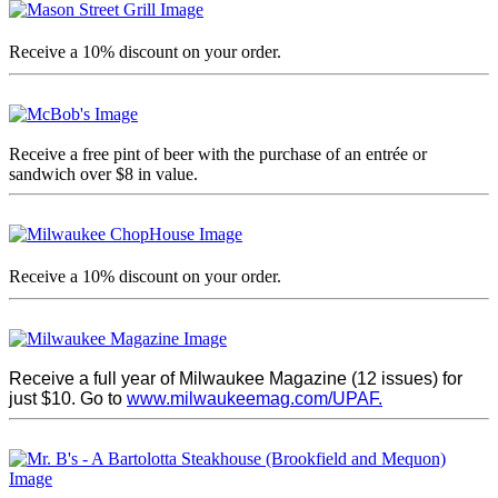
Receive a 10% discount on your order.
Receive a free pint of beer with the purchase of an entrée or
sandwich over $8 in value.
Receive a 10% discount on your order.
Receive a full year of Milwaukee Magazine (12 issues) for
just $10. Go to
www.milwaukeemag.com/UPAF.