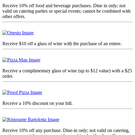
Receive 10% off food and beverage purchases. Dine in only; not
valid on catering parties or special events; cannot be combined with
other offers.
Receive $10 off a glass of wine with the purchase of an entree
.
Receive a complimentary glass of wine (up to $12 value) with a $25
order.
Receive a 10% discount on your bill.
Receive 10% off any purchase. Dine-in only; not valid on catering,