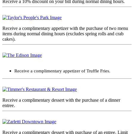
Receive a 10% discount on your bill during normal dining hours.
Receive a complimentary appetizer with the purchase of two menu
items during normal dining hours (excludes spring rolls and crab
cakes).
Receive a complimentary appetizer of Truffle Fries.
Receive a complimentary dessert with the purchase of a dinner
entree.
Receive a complimentary dessert with purchase of an entree. Limit