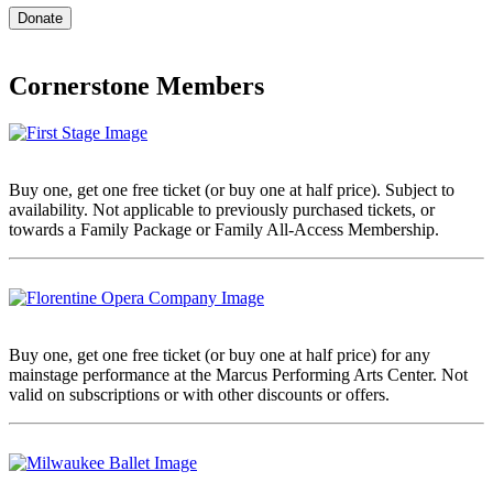
Cornerstone Members
Buy one, get one free ticket (or buy one at half price). Subject to
availability. Not applicable to previously purchased tickets, or
towards a Family Package or Family All-Access Membership.
Buy one, get one free ticket (or buy one at half price) for any
mainstage performance at the Marcus Performing Arts Center. Not
valid on subscriptions or with other discounts or offers.