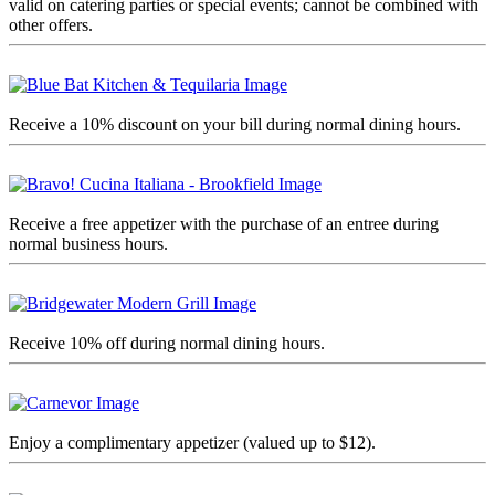
valid on catering parties or special events; cannot be combined with
other offers.
Receive a 10% discount on your bill during normal dining hours.
Receive a free appetizer with the purchase of an entree during
normal business hours.
Receive 10% off during normal dining hours.
Enjoy a complimentary appetizer (valued up to $12).